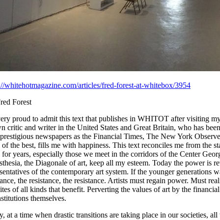
://whitehotmagazine.com/articles/fred-forest-at-whitebox/3954
red Forest
ery proud to admit this text that publishes in WHITOT after visiting m
 critic and writer in the United States and Great Britain, who has bee
 prestigious newspapers as the Financial Times, The New York Obser
of the best, fills me with happiness. This text reconciles me from the
for years, especially those we meet in the corridors of the Center Ge
thesia, the Diagonale of art, keep all my esteem. Today the power is rever
sentatives of the contemporary art system. If the younger generations wa
tance, the resistance, the resistance. Artists must regain power. Must rea
ites of all kinds that benefit. Perverting the values of art by the financ
nstitutions themselves.
, at a time when drastic transitions are taking place in our societies, all