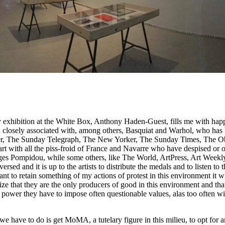
y exhibition at the White Box, Anthony Haden-Guest, fills me with happ
n closely associated with, among others, Basquiat and Warhol, who has 
ver, The Sunday Telegraph, The New Yorker, The Sunday Times, The O
 start with all the piss-froid of France and Navarre who have despised 
orges Pompidou, while some others, like The World, ArtPress, Art Week
sed and it is up to the artists to distribute the medals and to listen to 
nt to retain something of my actions of protest in this environment it wi
lize that they are the only producers of good in this environment and that
ial power they have to impose often questionable values, alas too often wi
 we have to do is get MoMA, a tutelary figure in this milieu, to opt for a