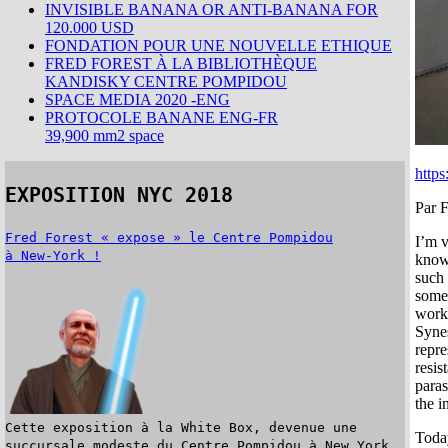
INVISIBLE BANANA OR ANTI-BANANA FOR
120.000 USD
FONDATION POUR UNE NOUVELLE ETHIQUE
FRED FOREST À LA BIBLIOTHÈQUE
KANDISKY CENTRE POMPIDOU
SPACE MEDIA 2020 -ENG
PROTOCOLE BANANE ENG-FR
39,900 mm2 space
https
EXPOSITION NYC 2018
Par F
Fred Forest « expose » le Centre Pompidou
I’m v
à New-York !
known
such
some 
work 
Synes
repre
resis
paras
the i
Cette exposition à la White Box, devenue une
Today
succursale modeste du Centre Pompidou à New York,