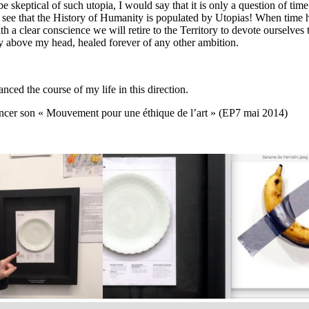
 skeptical of such utopia, I would say that it is only a question of time,
to see that the History of Humanity is populated by Utopias! When time 
 a clear conscience we will retire to the Territory to devote ourselves t
ky above my head, healed forever of any other ambition.
d the course of my life in this direction.
ancer son « Mouvement pour une éthique de l’art » (EP7 mai 2014)