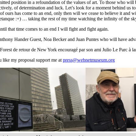
tted position in a refoundation of the values of art. To those who will be
ctively, of determination and luck. Let’s look for a moment behind us 
of ours has come to an end, only then will we cease to believe it and with
etanque :+) … taking the rest of my time watching the infinity of the s
ntil that time comes to an end I will fight and fight again.
thony Hander Guest, Noa Becker and Juan Puntes who will have advance
Forest de retour de New York encouragé par son ami Julio Le Parc à l
u like my proposal support me at
press@webnetmuseum.org