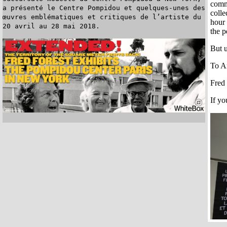
commi
a présenté le Centre Pompidou et quelques-unes des
colle
œuvres emblématiques et critiques de l’artiste du
hour 
20 avril au 28 mai 2018.
the p
But u
To An
Fred 
If yo