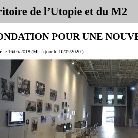
itoire de l’Utopie et du M2
ONDATION POUR UNE NOUV
é le
16/05/2018
(Mis à jour le
10/05/2020
)