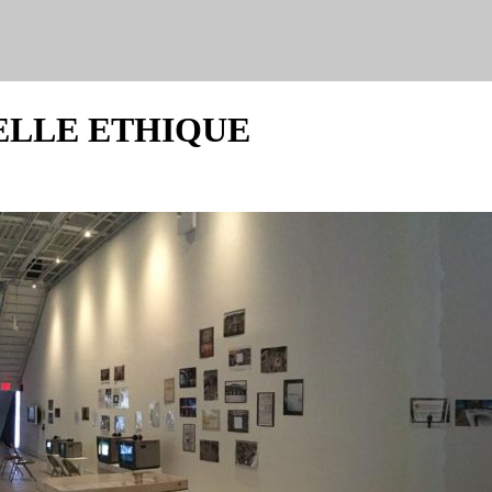
ELLE ETHIQUE