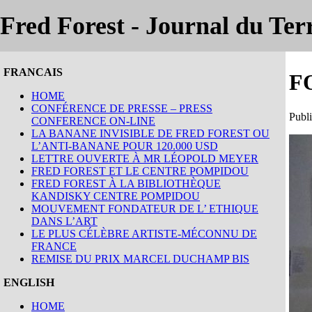
Fred Forest - Journal du Terr
FRANCAIS
F
HOME
CONFÉRENCE DE PRESSE – PRESS
Publi
CONFERENCE ON-LINE
LA BANANE INVISIBLE DE FRED FOREST OU
L’ANTI-BANANE POUR 120.000 USD
LETTRE OUVERTE À MR LÉOPOLD MEYER
FRED FOREST ET LE CENTRE POMPIDOU
FRED FOREST À LA BIBLIOTHÈQUE
KANDISKY CENTRE POMPIDOU
MOUVEMENT FONDATEUR DE L’ ETHIQUE
DANS L’ART
LE PLUS CÉLÈBRE ARTISTE-MÉCONNU DE
FRANCE
REMISE DU PRIX MARCEL DUCHAMP BIS
ENGLISH
HOME