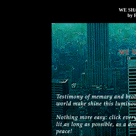
WE SH
by F