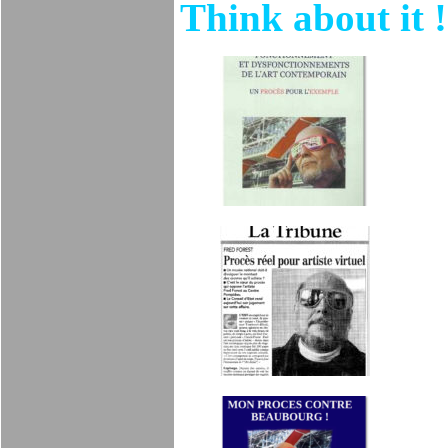
Think about it !