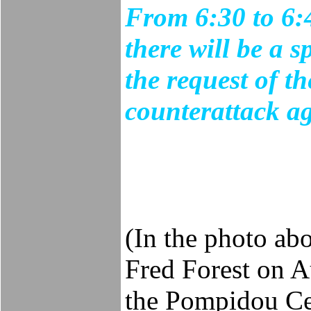
From 6:30 to 6:
there will be a 
the request of th
counterattack ag
(In the photo ab
Fred Forest on Au
the Pompidou Cen