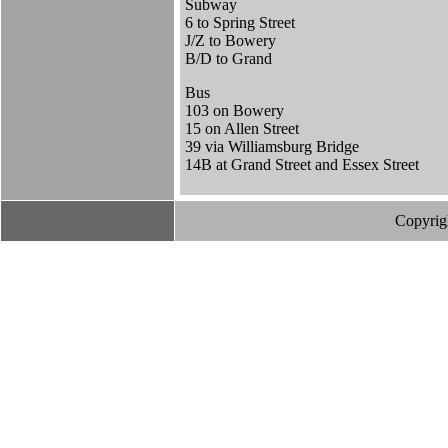
Subway
6 to Spring Street
J/Z to Bowery
B/D to Grand
Bus
103 on Bowery
15 on Allen Street
39 via Williamsburg Bridge
14B at Grand Street and Essex Street
Copyrig