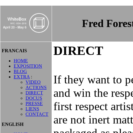
Fred Fore
DIRECT
FRANCAIS
HOME
EXPOSITION
BLOG
If they want to p
EXTRA
:
VIDEO
ACTIONS
and win the respe
DIRECT
DOCUS
first respect arti
PRESSE
LIENS
CONTACT
are not inert mat
ENGLISH
packaged as please