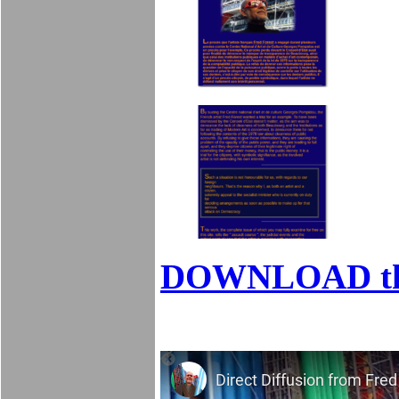
DOWNLOAD t