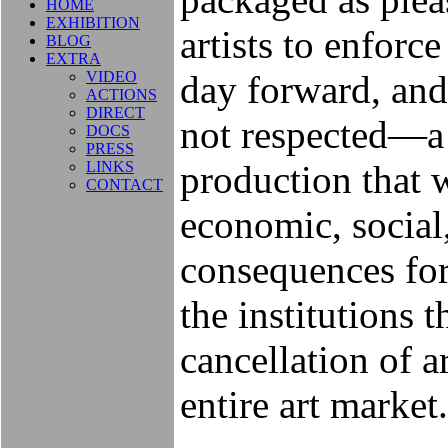
HOME
EXHIBITION
artists to enforc
BLOG
EXTRA
VIDEO
day forward, and t
ACTIONS
DIRECT
not respected—a t
DOCS
PRESS
LINKS
production that 
CONTACT
economic, social
consequences for 
the institutions
cancellation of ar
entire art market.