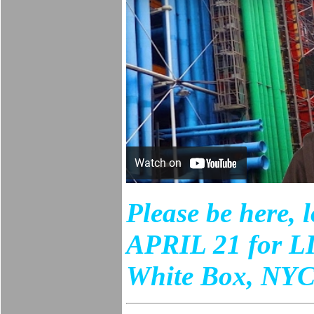
Please be here, 
APRIL 21 for LI
White Box, NYC