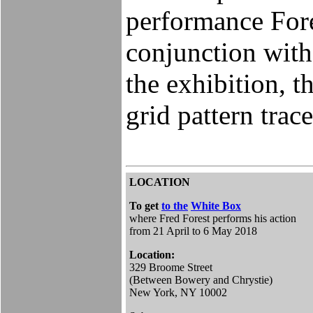
performance Fore
conjunction with
the exhibition, th
grid pattern trace
LOCATION
To get
to the
White Box
where Fred Forest performs his action
from 21 April to 6 May 2018
Location:
329 Broome Street
(Between Bowery and Chrystie)
New York, NY 10002