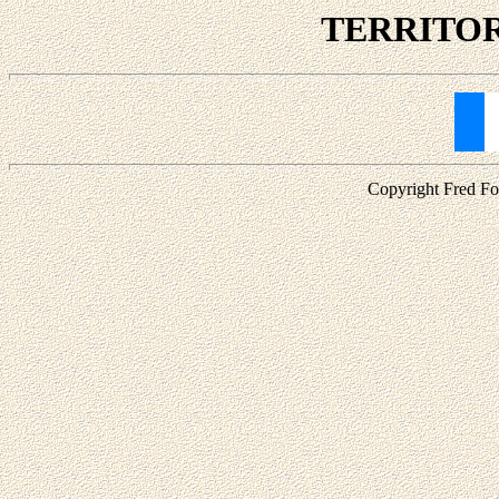
TERRITORI
Copyright Fred For